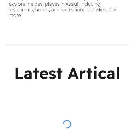
explore the best places in Assiut, including
restaurants, hotels, and recreational activities, plus
more.
Latest Artical