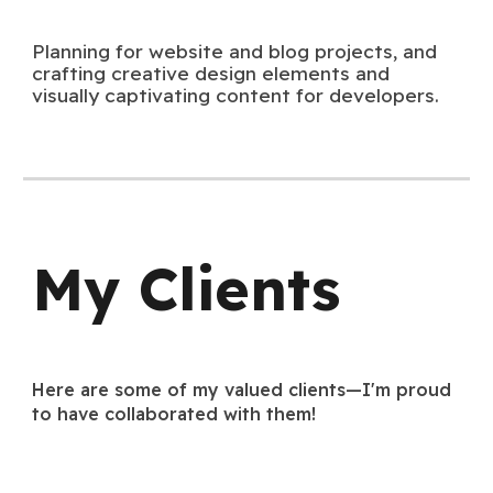
Planning for website and blog projects, and
crafting creative design elements and
visually captivating content for developers.
My Clients
Here are some of my valued clients—I'm proud
to have collaborated with them!