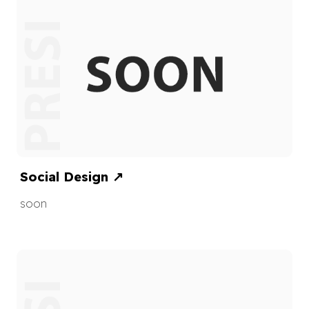
Social Design
↗
soon