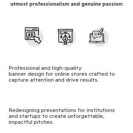
utmost professionalism and genuine passion:
Professional and high-quality
banner design for online stores crafted to
capture attention and drive results.
Redesigning presentations for institutions
and startups to create unforgettable,
impactful pitches.