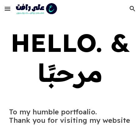
Skip to main content
Skip to navigation
HELLO. &
مرحبًا
T
o my humble portfoalio.
Thank you for visiting my website