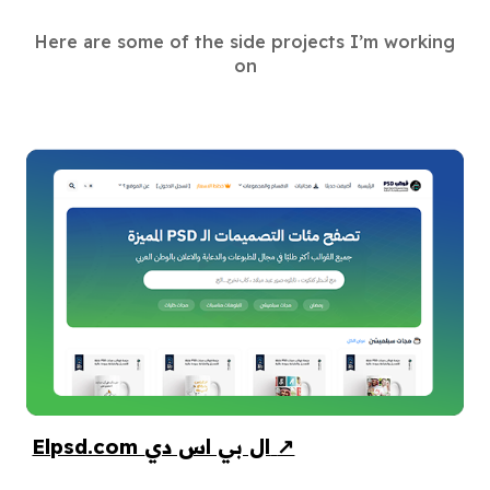
Here are some of the side projects I’m working
on
Elpsd.com ال بي اس دي
↗