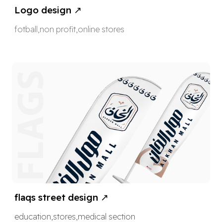
Logo design ↗
fotball
,non profit,online stores
flaqs street design
↗
education
,
stores
,
medical section