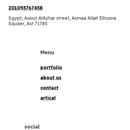
201093767458
Egypt, Assiut AlAzhar street, Asmaa Allah Elhosna
Squaer, Ast 71785
Menu
portfolio
about us
contact
artical
social