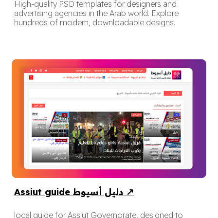
High-quality PSD templates for designers and
advertising agencies in the Arab world. Explore
hundreds of modern, downloadable designs.
Assiut guide دليل أسيوط
↗
local guide for Assiut Governorate, designed to