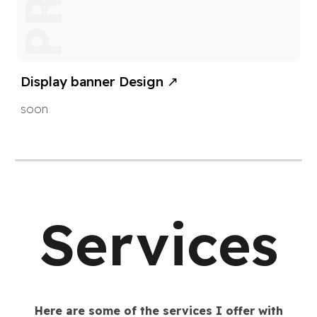
Display banner
Design ↗
soon
Services
Here are some of the services I offer with