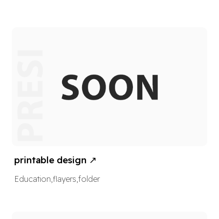
printable design
↗
Education
,
flayers
,
folder