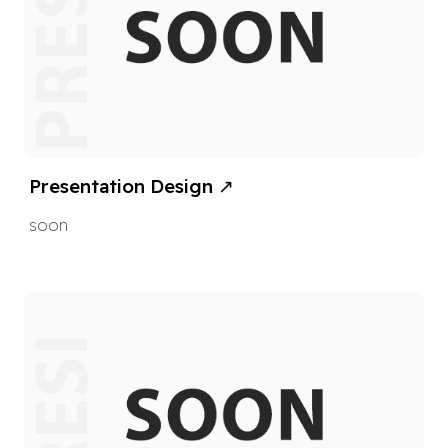
Presentation Design
↗
soon