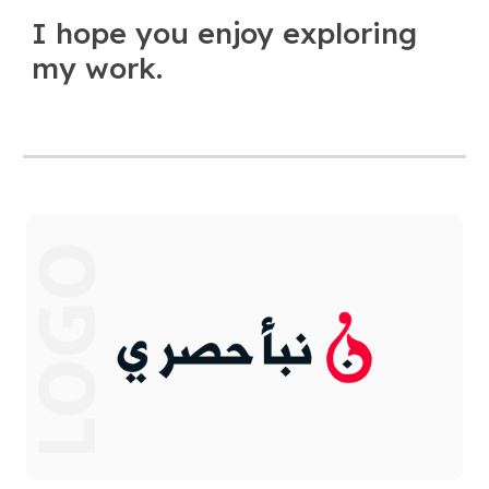
I hope you enjoy exploring
my work.