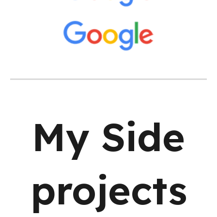
My Side
projects