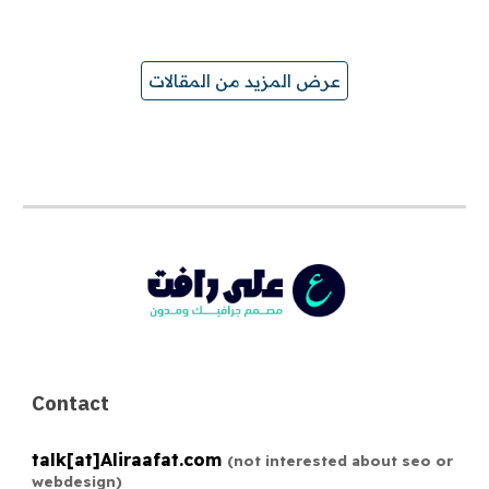
عرض المزيد من المقالات
Contact
talk[at]
Aliraafat.com
(not interested about seo or
webdesign)